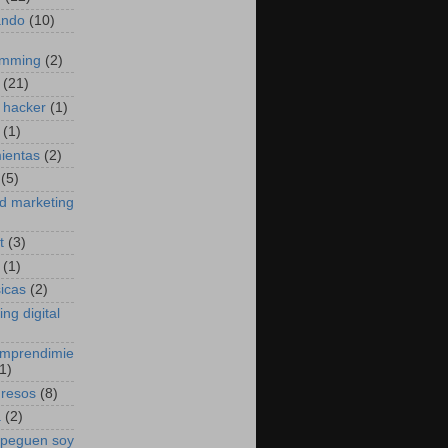
ando
(10)
amming
(2)
(21)
 hacker
(1)
(1)
ientas
(2)
(5)
d marketing
t
(3)
(1)
sicas
(2)
ng digital
emprendimie
1)
gresos
(8)
a
(2)
 peguen soy