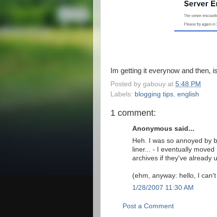
Im getting it everynow and then,
Posted by
gabouy
at
5:48 PM
Labels:
blogging tips
,
english
1 comment:
Anonymous said...
Heh. I was so annoyed by bl
liner... - I eventually move
archives if they've already 
(ehm, anyway: hello, I can'
1/28/2007 11:30 AM
Post a Comment