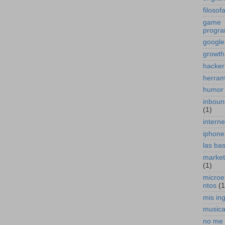
filosof
game
progr
google
growth
hacker
herram
humor
inboun
(1)
interne
iphone
las ba
marketi
(1)
micro
ntos
(1
mis in
music
no me