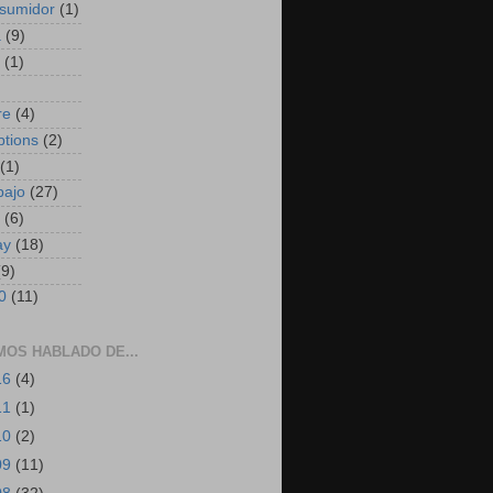
sumidor
(1)
a
(9)
(1)
)
re
(4)
ptions
(2)
(1)
bajo
(27)
(6)
ay
(18)
(9)
0
(11)
MOS HABLADO DE...
16
(4)
11
(1)
10
(2)
09
(11)