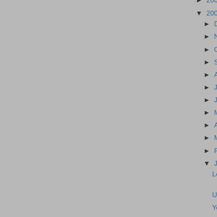
►
20
▼
20
►
►
►
►
►
►
►
►
►
►
►
▼
L
U
Y