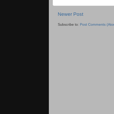
Newer Post
Subscribe to:
Post Comments (Ato