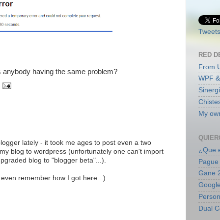
Tweets
RED D
From 
 is anybody having the same problem?
WPF &
Sinerg
Chiste
My own
QUIER
ogger lately - it took me ages to post even a two
¿Que e
d my blog to wordpress (unfortunately one can't import
upgraded blog to "blogger beta"...).
Pague 
Gane 2
t even remember how I got here...)
Google
Persona
Dual C