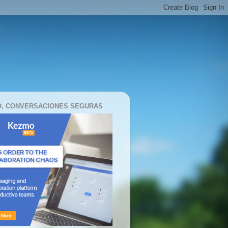
, CONVERSACIONES SEGURAS