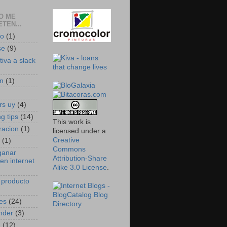
O ME
TEN...
do
(1)
se
(9)
tiva a slack
n
(1)
)
rs uy
(4)
g tips
(14)
This work is
racion
(1)
licensed under a
Creative
(1)
Commons
ganar
Attribution-Share
en internet
Alike 3.0 License
.
 producto
es
(24)
nder
(3)
h
(12)