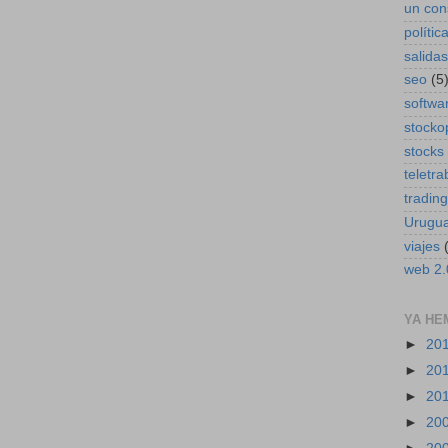
un con
polític
salidas
seo
(5
softwa
stocko
stocks
teletra
trading
Urugu
viajes
web 2.
YA HE
►
20
►
20
►
20
►
20