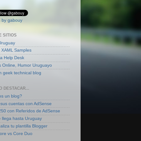
 by gabouy
E SITIOS
Uruguay
 XAML Samples
ia Help Desk
s Online, Humor Uruguayo
 geek technical blog
O DESTACAR...
s un blog?
sus cuentas con AdSense
50 con Referidos de AdSense
 llega hasta Uruguay
liza tu plantilla Blogger
ore vs Core Duo