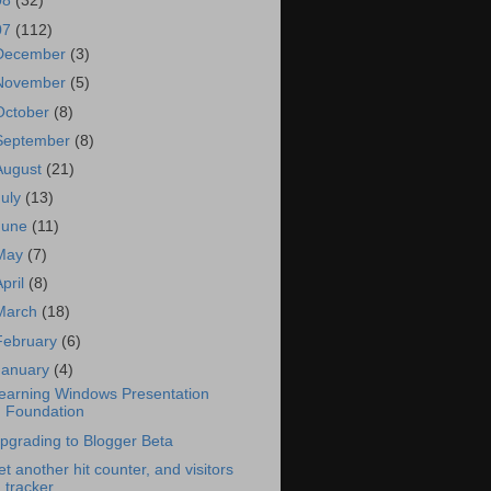
08
(32)
07
(112)
December
(3)
November
(5)
October
(8)
September
(8)
August
(21)
July
(13)
June
(11)
May
(7)
April
(8)
March
(18)
February
(6)
January
(4)
earning Windows Presentation
Foundation
pgrading to Blogger Beta
et another hit counter, and visitors
tracker