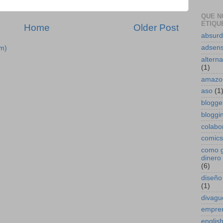
QUE N
ETIQUE
Home
Older Post
absur
adsen
m)
alterna
(1)
amazo
aso
(1
blogge
bloggin
colabo
comics
como 
dinero 
(6)
diseño
(1)
divagu
empre
englis