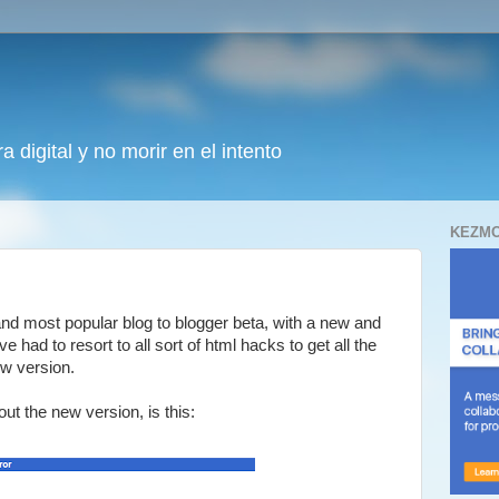
 digital y no morir en el intento
KEZMO
and most popular blog to blogger beta, with a new and
e had to resort to all sort of html hacks to get all the
ew version.
t the new version, is this: