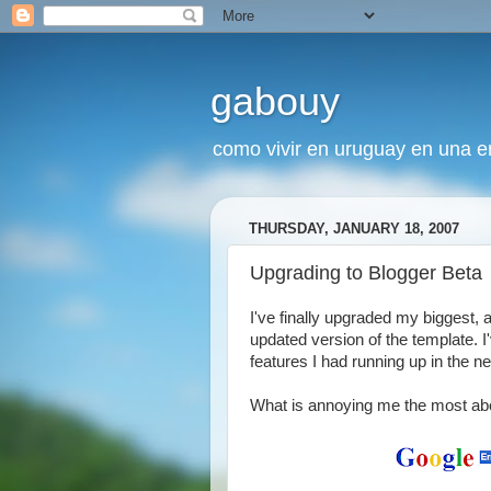
gabouy
como vivir en uruguay en una era
THURSDAY, JANUARY 18, 2007
Upgrading to Blogger Beta
I've finally upgraded my biggest, 
updated version of the template. I'v
features I had running up in the n
What is annoying me the most abou